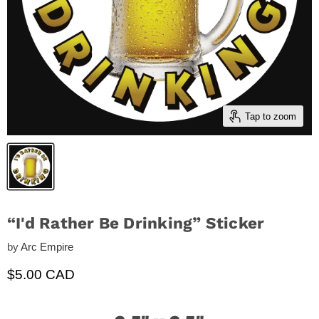
Tap to zoom
“I'd Rather Be Drinking” Sticker
by
Arc Empire
Current price
$5.00 CAD