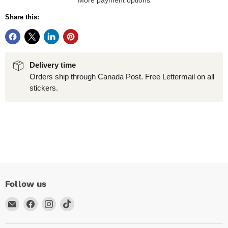
More payment options
Share this:
Delivery time
Orders ship through Canada Post. Free Lettermail on all
stickers.
Follow us
Email
Find
Find
Find
Arc
us
us
us
Empire
on
on
on