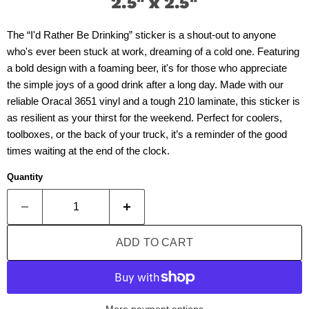
2.5" x 2.5"
The “I'd Rather Be Drinking” sticker is a shout-out to anyone
who's ever been stuck at work, dreaming of a cold one. Featuring
a bold design with a foaming beer, it's for those who appreciate
the simple joys of a good drink after a long day. Made with our
reliable Oracal 3651 vinyl and a tough 210 laminate, this sticker is
as resilient as your thirst for the weekend. Perfect for coolers,
toolboxes, or the back of your truck, it’s a reminder of the good
times waiting at the end of the clock.
Quantity
ADD TO CART