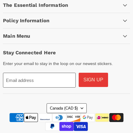
The Essential Information
Facebook
Instagram
TikTok
Policy Information
Main Menu
Stay Connected Here
Enter your email to stay in the loop on our newest stickers.
SIGN UP
Email address
Country
Canada
(CAD $)