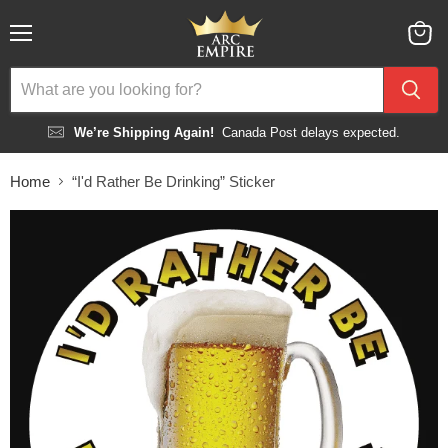
Menu
View
cart
We’re Shipping Again!
Canada Post delays expected.
Home
“I'd Rather Be Drinking” Sticker