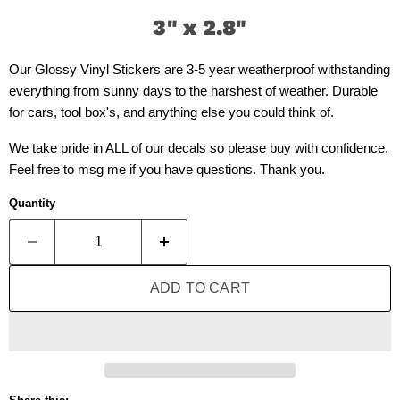
3" x 2.8"
Our Glossy Vinyl Stickers are 3-5 year weatherproof withstanding
everything from sunny days to the harshest of weather. Durable
for cars, tool box's, and anything else you could think of.
We take pride in ALL of our decals so please buy with confidence.
Feel free to msg me if you have questions. Thank you.
Quantity
ADD TO CART