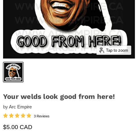
Tap to zoom
Your welds look good from here!
by
Arc Empire
3 Reviews
Current price
$5.00 CAD