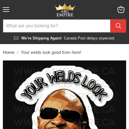
Menu
View
cart
We’re Shipping Again!
Canada Post delays expected.
Home
Your welds look good from here!