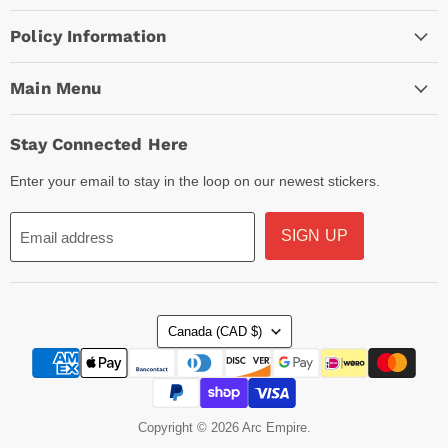
Policy Information
Main Menu
Stay Connected Here
Enter your email to stay in the loop on our newest stickers.
SIGN UP
Email address
Country
Canada
(CAD $)
Copyright © 2026 Arc Empire.