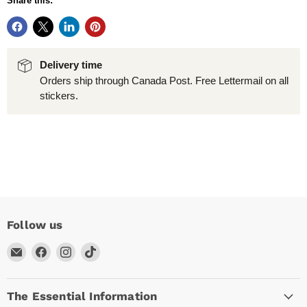
Share this:
Delivery time
Orders ship through Canada Post. Free Lettermail on all
stickers.
Follow us
Email
Find
Find
Find
Arc
us
us
us
Empire
on
on
on
The Essential Information
Facebook
Instagram
TikTok