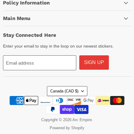
Policy Information
Main Menu
Stay Connected Here
Enter your email to stay in the loop on our newest stickers.
SIGN UP
Email address
Country
Canada
(CAD $)
Copyright © 2026 Arc Empire.
Powered by Shopify