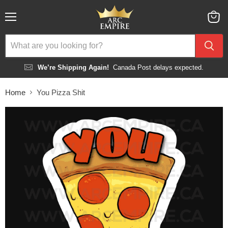
Menu
View
cart
We’re Shipping Again!
Canada Post delays expected.
Home
You Pizza Shit