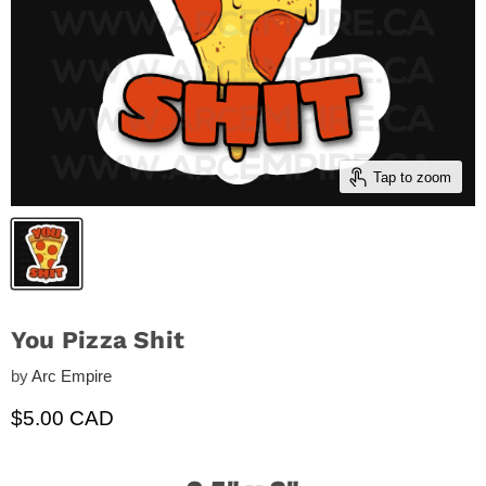
Tap to zoom
You Pizza Shit
by
Arc Empire
Current price
$5.00 CAD