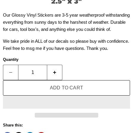
2.5" x 3"
Our Glossy Vinyl Stickers are 3-5 year weatherproof withstanding
everything from sunny days to the harshest of weather. Durable
for cars, tool box's, and anything else you could think of.
We take pride in ALL of our decals so please buy with confidence.
Feel free to msg me if you have questions. Thank you.
Quantity
ADD TO CART
Share this: