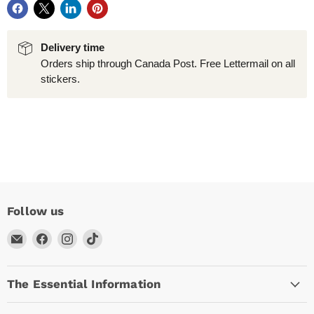
Delivery time
Orders ship through Canada Post. Free Lettermail on all
stickers.
Follow us
Email
Find
Find
Find
Arc
us
us
us
Empire
on
on
on
The Essential Information
Facebook
Instagram
TikTok