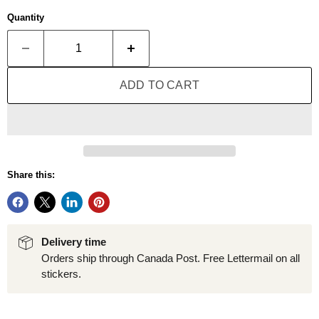
Quantity
ADD TO CART
Share this:
Delivery time
Orders ship through Canada Post. Free Lettermail on all
stickers.