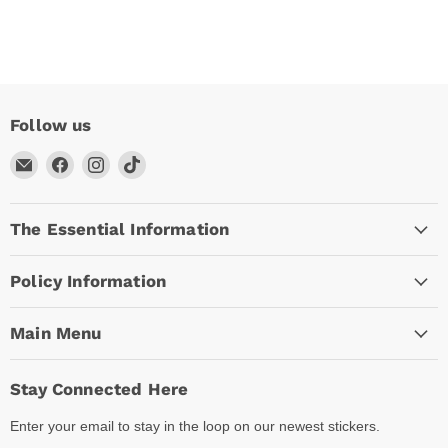
Follow us
Email
Find
Find
Find
Arc
us
us
us
Empire
on
on
on
The Essential Information
Facebook
Instagram
TikTok
Policy Information
Main Menu
Stay Connected Here
Enter your email to stay in the loop on our newest stickers.