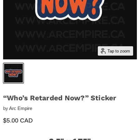
Tap to zoom
“Who’s Retarded Now?” Sticker
by
Arc Empire
Current price
$5.00 CAD