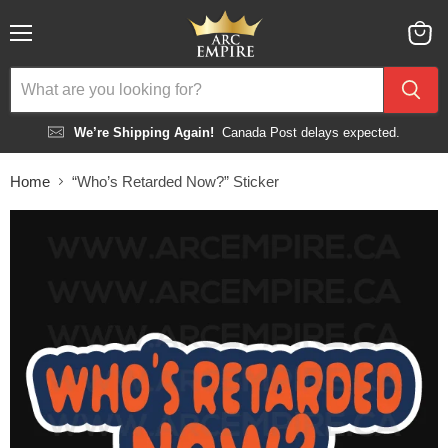
Menu
View
cart
We’re Shipping Again!
Canada Post delays expected.
Home
“Who’s Retarded Now?” Sticker