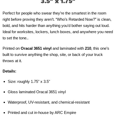
3.5" x 1.75
"
Perfect for people who swear they’re the smartest in the room
right before proving they aren’t. “Who’s Retarded Now?” is clean,
bold, and hits harder than anything you’d bother saying out loud.
Ideal for worksites, lockers, lunch boxes, and anywhere you need
to set the tone..
Printed on
Oracal 3651 vinyl
and laminated with
210
, this one’s
built to survive anything the shop, site, or back of your truck
throws at it.
Details:
Size: roughly 1.75" x 3.5"
Gloss laminated Oracal 3651 vinyl
Waterproof, UV-resistant, and chemical-resistant
Printed and cut in-house by ARC Empire