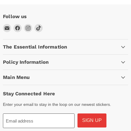
Follow us
Email
Find
Find
Find
Arc
us
us
us
Empire
on
on
on
The Essential Information
Facebook
Instagram
TikTok
Policy Information
Main Menu
Stay Connected Here
Enter your email to stay in the loop on our newest stickers.
SIGN UP
Email address