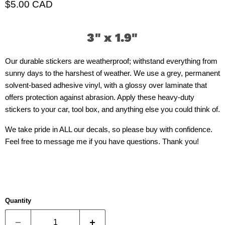
Current price
$5.00 CAD
3" x 1.9"
Our durable stickers are weatherproof; withstand everything from
sunny days to the harshest of weather. We use a grey, permanent
solvent-based adhesive vinyl, with a glossy over laminate that
offers protection against abrasion. Apply these heavy-duty
stickers to your car, tool box, and anything else you could think of.
We take pride in ALL our decals, so please buy with confidence.
Feel free to message me if you have questions. Thank you!
Quantity