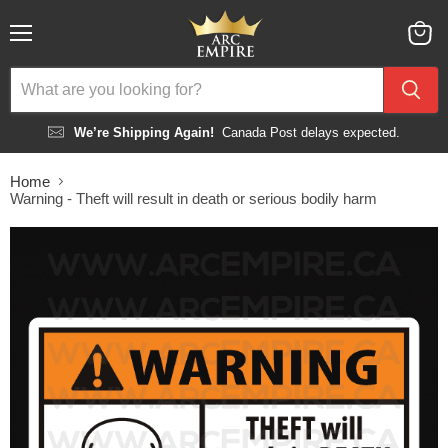
Menu
View
cart
We’re Shipping Again!
Canada Post delays expected.
Home
Warning - Theft will result in death or serious bodily harm