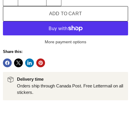
ADD TO CART
More payment options
Share this:
Delivery time
Orders ship through Canada Post. Free Lettermail on all
stickers.