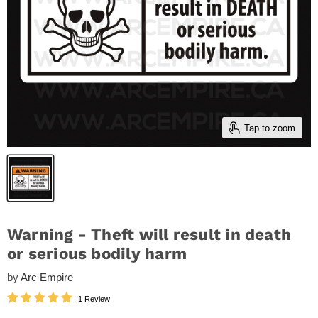
Tap to zoom
Warning - Theft will result in death
or serious bodily harm
by
Arc Empire
1 Review