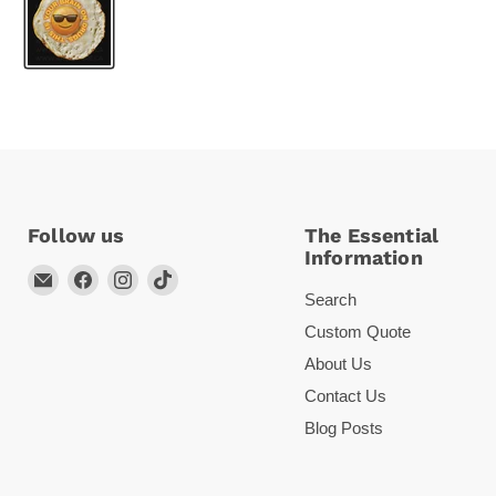
Follow us
The Essential
Information
Email
Find
Find
Find
Search
Arc
us
us
us
Empire
on
on
on
Custom Quote
Facebook
Instagram
TikTok
About Us
Contact Us
Blog Posts