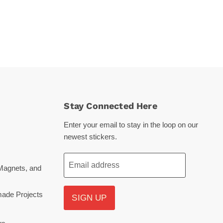
Stay Connected Here
Enter your email to stay in the loop on our
newest stickers.
Email address
Magnets, and
ade Projects
SIGN UP