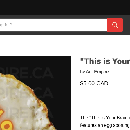
"This is You
by
Arc Empire
Current price
$5.00 CAD
The "This is Your Brain o
features an egg sporting