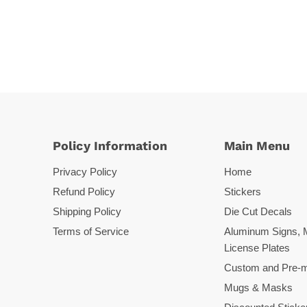
Policy Information
Main Menu
Privacy Policy
Home
Refund Policy
Stickers
Shipping Policy
Die Cut Decals
Terms of Service
Aluminum Signs, 
License Plates
Custom and Pre-m
Mugs & Masks