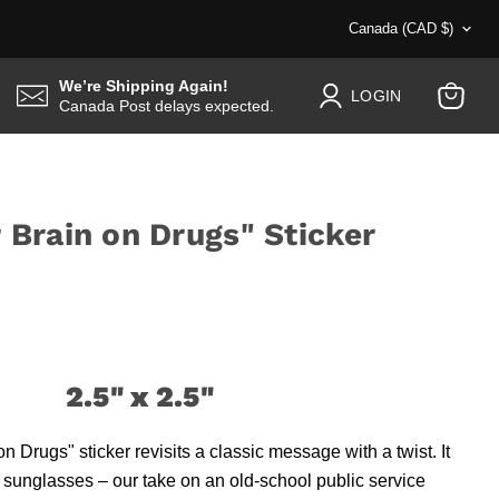
Country
Canada
(CAD $)
We’re Shipping Again!
LOGIN
Canada Post delays expected.
View
cart
r Brain on Drugs" Sticker
2.5" x 2.5"
n Drugs" sticker revisits a classic message with a twist. It
 sunglasses – our take on an old-school public service