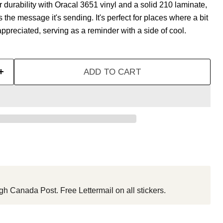
urability with Oracal 3651 vinyl and a solid 210 laminate,
as the message it's sending. It's perfect for places where a bit
appreciated, serving as a reminder with a side of cool.
ADD TO CART
gh Canada Post. Free Lettermail on all stickers.