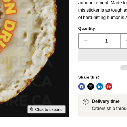
announcement. Made for d
this sticker is as tough 
of hard-hitting humor is 
Quantity
Share this:
Delivery time
Orders ship throu
Click to expand