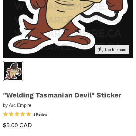
Tap to zoom
"Welding Tasmanian Devil" Sticker
by
Arc Empire
1 Review
Current price
$5.00 CAD