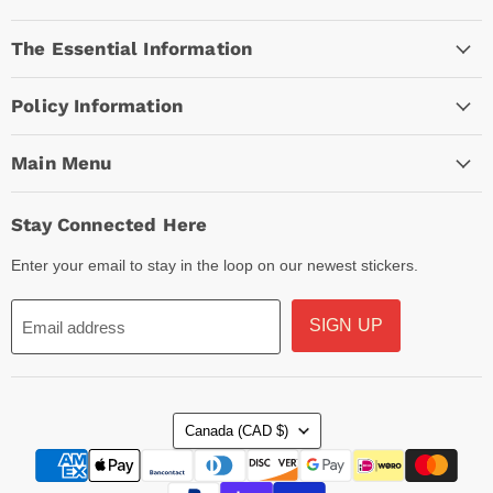
Empire
on
on
on
The Essential Information
Facebook
Instagram
TikTok
Policy Information
Main Menu
Stay Connected Here
Enter your email to stay in the loop on our newest stickers.
SIGN UP
Email address
Country
Canada
(CAD $)