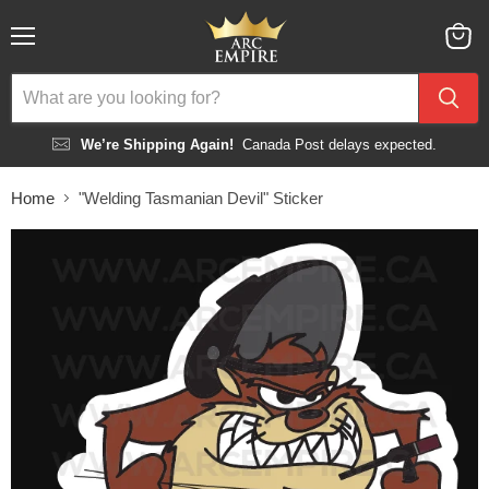
Menu
View
cart
We’re Shipping Again!
Canada Post delays expected.
Home
"Welding Tasmanian Devil" Sticker