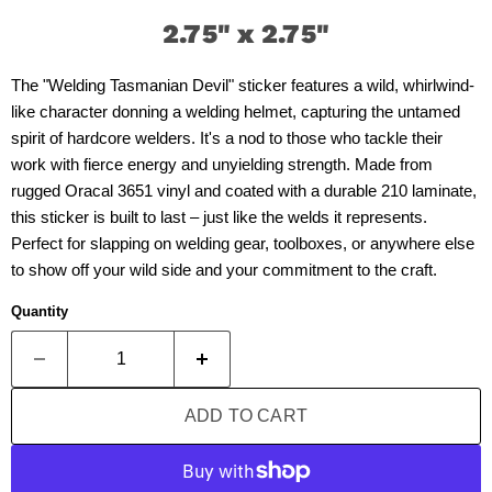
2.75" x 2.75"
The "Welding Tasmanian Devil" sticker features a wild, whirlwind-
like character donning a welding helmet, capturing the untamed
spirit of hardcore welders. It's a nod to those who tackle their
work with fierce energy and unyielding strength. Made from
rugged Oracal 3651 vinyl and coated with a durable 210 laminate,
this sticker is built to last – just like the welds it represents.
Perfect for slapping on welding gear, toolboxes, or anywhere else
to show off your wild side and your commitment to the craft.
Quantity
ADD TO CART