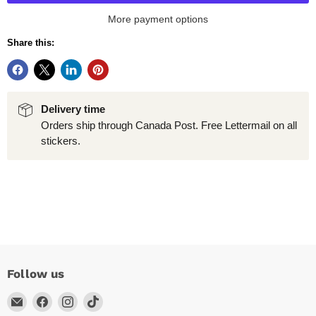
More payment options
Share this:
Delivery time
Orders ship through Canada Post. Free Lettermail on all
stickers.
Follow us
Email
Find
Find
Find
Arc
us
us
us