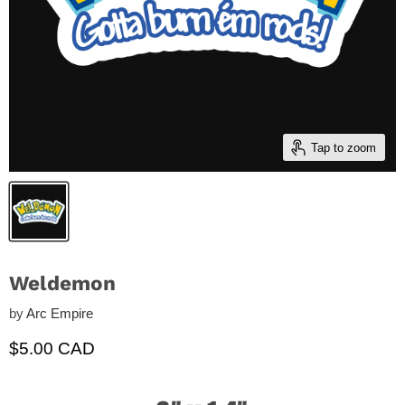
Tap to zoom
Weldemon
by
Arc Empire
Current price
$5.00 CAD