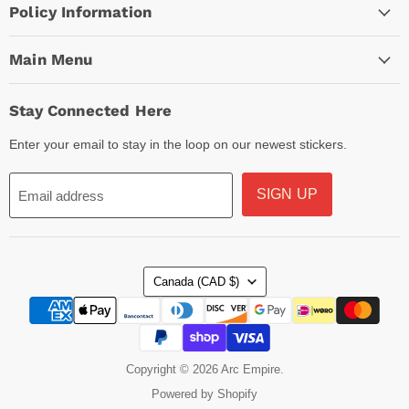
Policy Information
Main Menu
Stay Connected Here
Enter your email to stay in the loop on our newest stickers.
SIGN UP
Email address
Country
Canada
(CAD $)
Copyright © 2026 Arc Empire.
Powered by Shopify