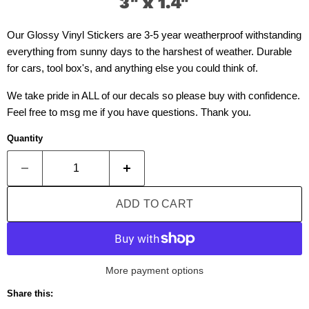
3" x 1.4"
Our Glossy Vinyl Stickers are 3-5 year weatherproof withstanding
everything from sunny days to the harshest of weather. Durable
for cars, tool box's, and anything else you could think of.
We take pride in ALL of our decals so please buy with confidence.
Feel free to msg me if you have questions. Thank you.
Quantity
ADD TO CART
More payment options
Share this: