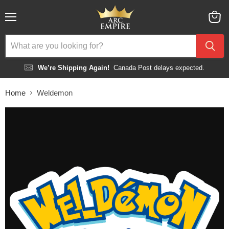
Menu
View
cart
We’re Shipping Again!
Canada Post delays expected.
Home
Weldemon