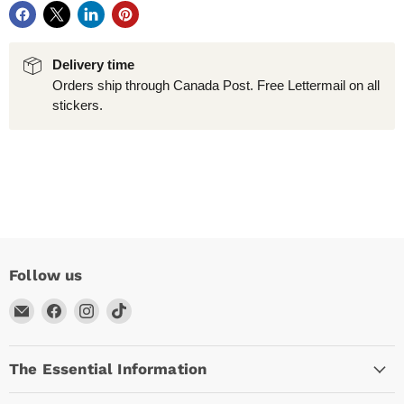
Delivery time
Orders ship through Canada Post. Free Lettermail on all
stickers.
Follow us
Email
Find
Find
Find
Arc
us
us
us
Empire
on
on
on
The Essential Information
Facebook
Instagram
TikTok