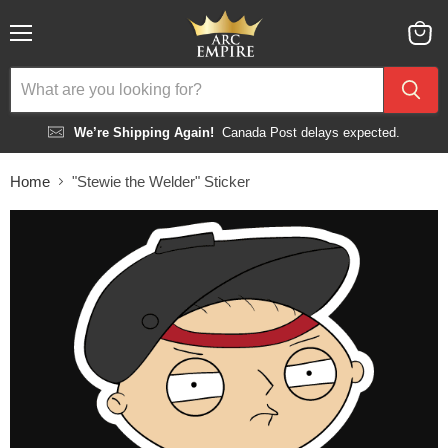
Menu
View
cart
We’re Shipping Again!
Canada Post delays expected.
Home
"Stewie the Welder" Sticker