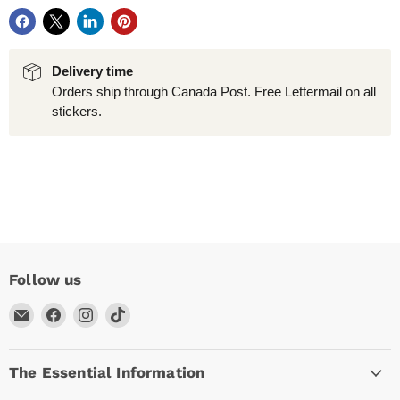
Delivery time
Orders ship through Canada Post. Free Lettermail on all
stickers.
Follow us
Email
Find
Find
Find
Arc
us
us
us
Empire
on
on
on
The Essential Information
Facebook
Instagram
TikTok