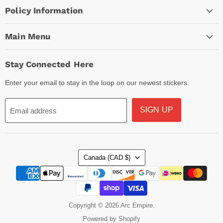
Policy Information
Main Menu
Stay Connected Here
Enter your email to stay in the loop on our newest stickers.
SIGN UP
Email address
Country
Canada
(CAD $)
Copyright © 2026 Arc Empire.
Powered by Shopify