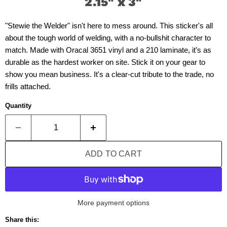
2.15" x 3"
"Stewie the Welder" isn't here to mess around. This sticker's all
about the tough world of welding, with a no-bullshit character to
match. Made with Oracal 3651 vinyl and a 210 laminate, it’s as
durable as the hardest worker on site. Stick it on your gear to
show you mean business. It's a clear-cut tribute to the trade, no
frills attached.
Quantity
ADD TO CART
More payment options
Share this: