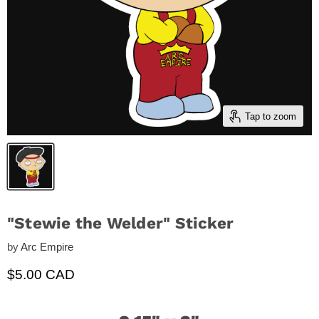
Tap to zoom
"Stewie the Welder" Sticker
by
Arc Empire
Current price
$5.00 CAD