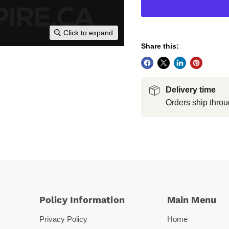
Click to expand
Share this:
Delivery time
Orders ship throu
Policy Information
Main Menu
Privacy Policy
Home