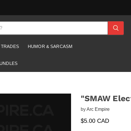
 TRADES
HUMOR & SARCASM
BUNDLES
"SMAW Elect
by
Arc Empire
Current price
$5.00 CAD