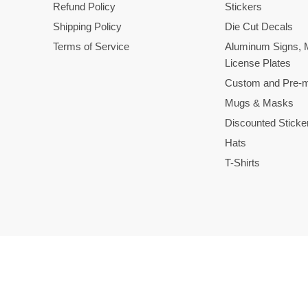
Refund Policy
Stickers
Shipping Policy
Die Cut Decals
Terms of Service
Aluminum Signs, 
License Plates
Custom and Pre-m
Mugs & Masks
Discounted Sticke
Hats
T-Shirts