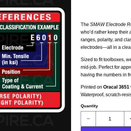
The
SMAW Electrode R
who’d rather keep their 
ranges, polarity, and cl
electrodes—all in a clean
Sized to fit toolboxes, 
mid-job. Perfect for appr
having the numbers in fr
Printed on
Oracal 3651 
Waterproof, scratch-resi
Quantity