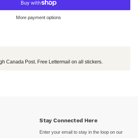
More payment options
gh Canada Post. Free Lettermail on all stickers.
Stay Connected Here
Enter your email to stay in the loop on our