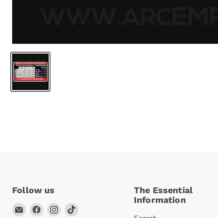
Follow us
The Essential
Information
Email
Find
Find
Find