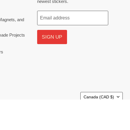
newest stickers.
Email address
Magnets, and
ade Projects
SIGN UP
rs
Country
Canada
(CAD $)