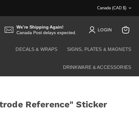
Country
Canada
(CAD $)
We’re Shipping Again!
LOGIN
Canada Post delays expected.
View
cart
DECALS & WRAPS
SIGNS, PLATES & MAGNETS
DRINKWARE & ACCESSORIES
rode Reference" Sticker