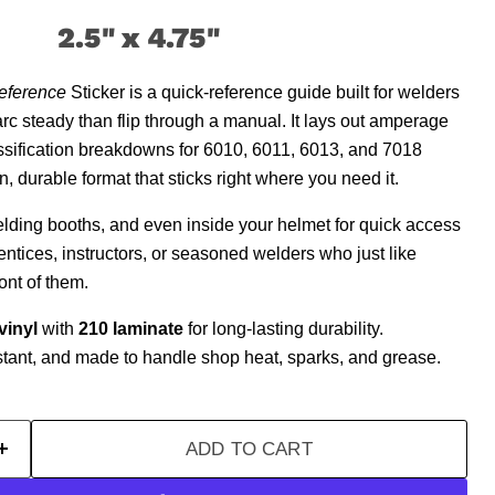
2.5" x 4.75
"
eference
Sticker is a quick-reference guide built for welders
arc steady than flip through a manual. It lays out amperage
assification breakdowns for 6010, 6011, 6013, and 7018
, durable format that sticks right where you need it.
welding booths, and even inside your helmet for quick access
entices, instructors, or seasoned welders who just like
ont of them.
vinyl
with
210 laminate
for long-lasting durability.
stant, and made to handle shop heat, sparks, and grease.
ADD TO CART