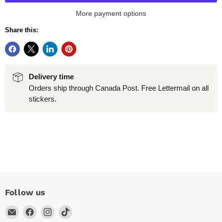
More payment options
Share this:
Delivery time
Orders ship through Canada Post. Free Lettermail on all
stickers.
Follow us
Email
Find
Find
Find
Arc
us
us
us