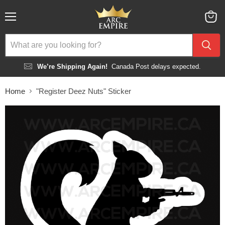
Menu
View
cart
We’re Shipping Again!
Canada Post delays expected.
Home
"Register Deez Nuts" Sticker