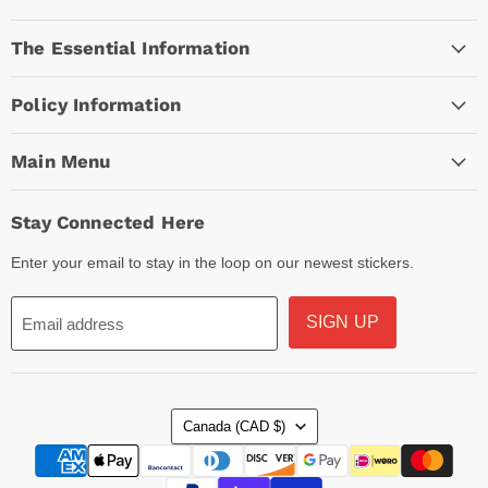
Empire
on
on
on
The Essential Information
Facebook
Instagram
TikTok
Policy Information
Main Menu
Stay Connected Here
Enter your email to stay in the loop on our newest stickers.
SIGN UP
Email address
Country
Canada
(CAD $)