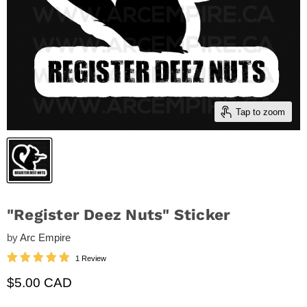
Tap to zoom
"Register Deez Nuts" Sticker
by
Arc Empire
1 Review
Current price
$5.00 CAD