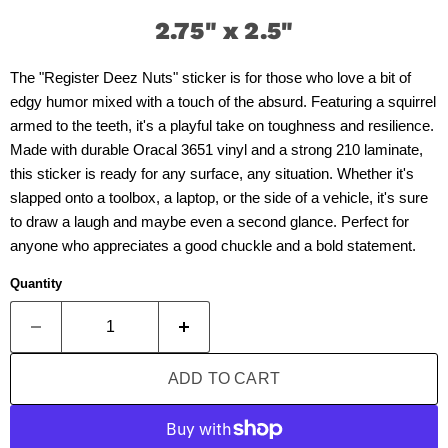
2.75" x 2.5"
The "Register Deez Nuts" sticker is for those who love a bit of
edgy humor mixed with a touch of the absurd. Featuring a squirrel
armed to the teeth, it's a playful take on toughness and resilience.
Made with durable Oracal 3651 vinyl and a strong 210 laminate,
this sticker is ready for any surface, any situation. Whether it's
slapped onto a toolbox, a laptop, or the side of a vehicle, it's sure
to draw a laugh and maybe even a second glance. Perfect for
anyone who appreciates a good chuckle and a bold statement.
Quantity
ADD TO CART