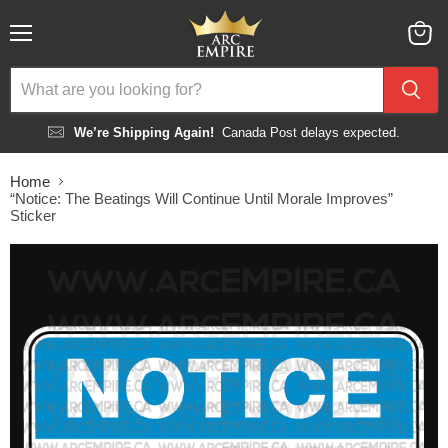
Menu
View
cart
We’re Shipping Again!
Canada Post delays expected.
Home
“Notice: The Beatings Will Continue Until Morale Improves”
Sticker