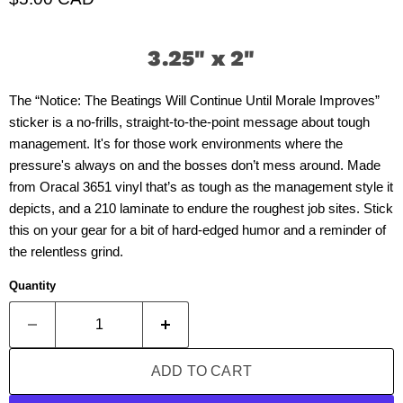
3.25" x 2"
The “Notice: The Beatings Will Continue Until Morale Improves”
sticker is a no-frills, straight-to-the-point message about tough
management. It's for those work environments where the
pressure's always on and the bosses don’t mess around. Made
from Oracal 3651 vinyl that’s as tough as the management style it
depicts, and a 210 laminate to endure the roughest job sites. Stick
this on your gear for a bit of hard-edged humor and a reminder of
the relentless grind.
Quantity
ADD TO CART