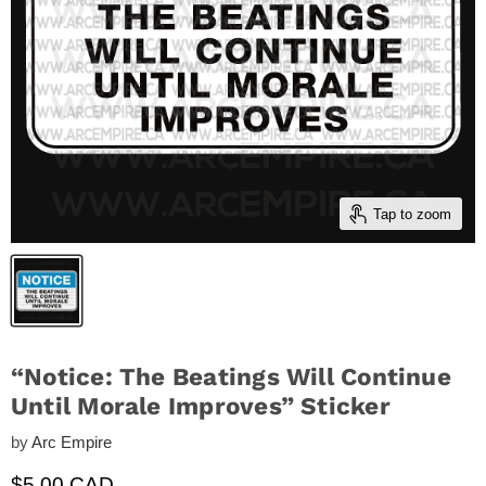
Tap to zoom
“Notice: The Beatings Will Continue
Until Morale Improves” Sticker
by
Arc Empire
Current price
$5.00 CAD