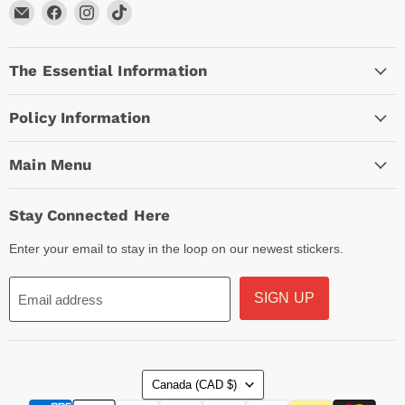
Email
Find
Find
Find
Arc
us
us
us
Empire
on
on
on
The Essential Information
Facebook
Instagram
TikTok
Policy Information
Main Menu
Stay Connected Here
Enter your email to stay in the loop on our newest stickers.
SIGN UP
Email address
Country
Canada
(CAD $)