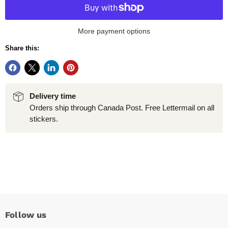
More payment options
Share this:
Delivery time
Orders ship through Canada Post. Free Lettermail on all
stickers.
Follow us