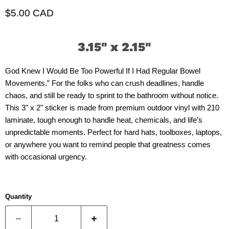
Current price
$5.00 CAD
3.15" x 2.15"
God Knew I Would Be Too Powerful If I Had Regular Bowel
Movements.” For the folks who can crush deadlines, handle
chaos, and still be ready to sprint to the bathroom without notice.
This 3" x 2" sticker is made from premium outdoor vinyl with 210
laminate, tough enough to handle heat, chemicals, and life’s
unpredictable moments. Perfect for hard hats, toolboxes, laptops,
or anywhere you want to remind people that greatness comes
with occasional urgency.
Quantity