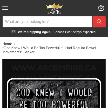
Menu
View
cart
We’re Shipping Again!
Canada Post delays expected.
Home
“God Knew I Would Be Too Powerful If I Had Regular Bowel
Movements” Sticker