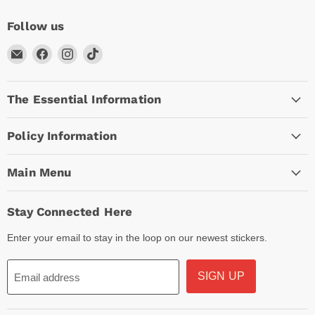
Follow us
Email
Find
Find
Find
Arc
us
us
us
Empire
on
on
on
The Essential Information
Facebook
Instagram
TikTok
Policy Information
Main Menu
Stay Connected Here
Enter your email to stay in the loop on our newest stickers.
SIGN UP
Email address