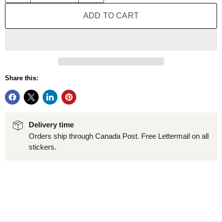
ADD TO CART
Share this:
Delivery time
Orders ship through Canada Post. Free Lettermail on all
stickers.