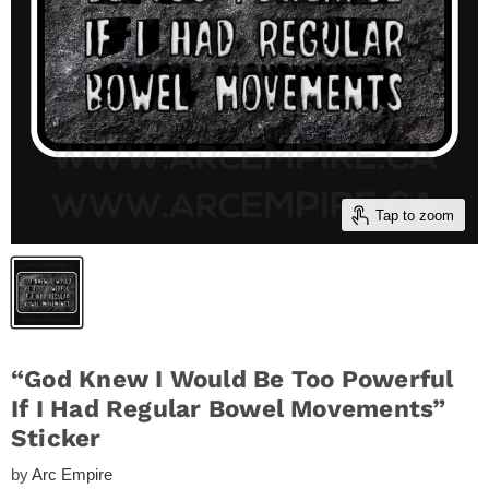
Tap to zoom
“God Knew I Would Be Too Powerful
If I Had Regular Bowel Movements”
Sticker
by
Arc Empire