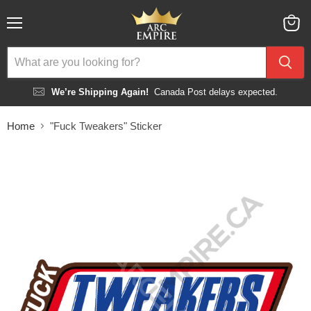
Menu
View
cart
We’re Shipping Again!
Canada Post delays expected.
Home
"Fuck Tweakers" Sticker