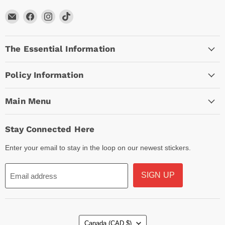
Email
Find
Find
Find
Arc
us
us
us
Empire
on
on
on
The Essential Information
Facebook
Instagram
TikTok
Policy Information
Main Menu
Stay Connected Here
Enter your email to stay in the loop on our newest stickers.
SIGN UP
Email address
Country
Canada
(CAD $)