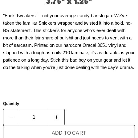
3.75" x 1.25"
"Fuck Tweakers" – not your average candy bar slogan. We’ve
taken the familiar Snickers wrapper and twisted it into a bold, no-
BS statement. This sticker's for anyone who's ever dealt with
more than their fair share of bullshit and just needs to vent with a
bit of sarcasm. Printed on our hardcore Oracal 3651 vinyl and
slapped with a tough-as-nails 210 laminate, it’s as durable as your
patience on a long day. Stick this bad boy on your gear and let it
do the talking when you’re just done dealing with the day’s drama.
Quantity
ADD TO CART