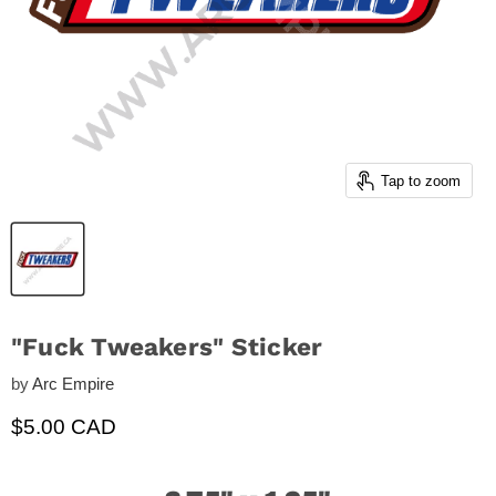
Tap to zoom
"Fuck Tweakers" Sticker
by
Arc Empire
Current price
$5.00 CAD