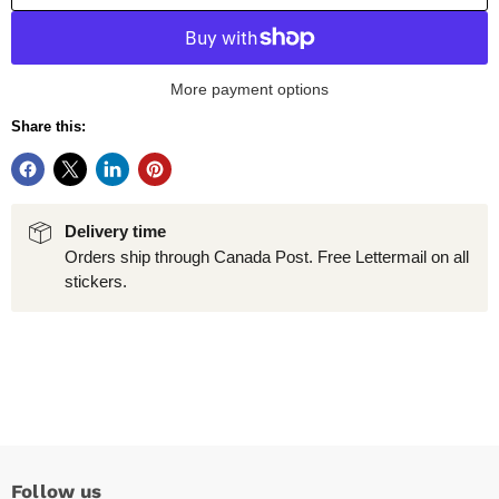
More payment options
Share this:
Delivery time
Orders ship through Canada Post. Free Lettermail on all
stickers.
Follow us