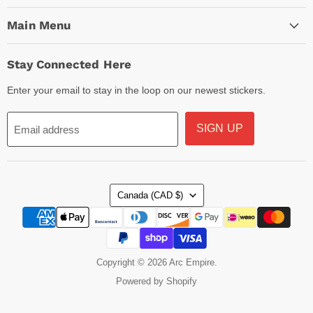
Main Menu
Stay Connected Here
Enter your email to stay in the loop on our newest stickers.
SIGN UP
Email address
Country
Canada
(CAD $)
Copyright © 2026 Arc Empire.
Powered by Shopify