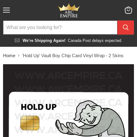
Menu
View
cart
We’re Shipping Again!
Canada Post delays expected.
Home
'Hold Up' Vault Boy Chip Card Vinyl Wrap - 2 Skins