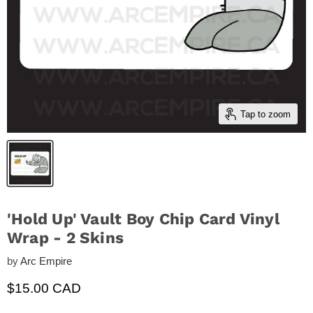
Tap to zoom
'Hold Up' Vault Boy Chip Card Vinyl
Wrap - 2 Skins
by
Arc Empire
Current price
$15.00 CAD