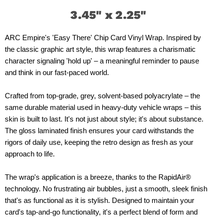
3.45" x 2.25"
ARC Empire's 'Easy There' Chip Card Vinyl Wrap. Inspired by
the classic graphic art style, this wrap features a charismatic
character signaling 'hold up' – a meaningful reminder to pause
and think in our fast-paced world.
Crafted from top-grade, grey, solvent-based polyacrylate – the
same durable material used in heavy-duty vehicle wraps – this
skin is built to last. It's not just about style; it's about substance.
The gloss laminated finish ensures your card withstands the
rigors of daily use, keeping the retro design as fresh as your
approach to life.
The wrap's application is a breeze, thanks to the RapidAir®
technology. No frustrating air bubbles, just a smooth, sleek finish
that's as functional as it is stylish. Designed to maintain your
card's tap-and-go functionality, it's a perfect blend of form and