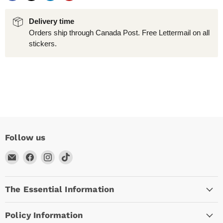
Delivery time
Orders ship through Canada Post. Free Lettermail on all
stickers.
Follow us
Email
Find
Find
Find
Arc
us
us
us
Empire
on
on
on
The Essential Information
Facebook
Instagram
TikTok
Policy Information