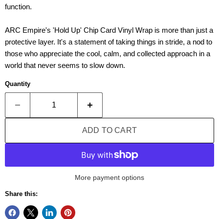
function.
ARC Empire's 'Hold Up
'
Chip Card Vinyl Wrap is more than just a
protective layer. It's a statement of taking things in stride, a nod to
those who appreciate the cool, calm, and collected approach in a
world that never seems to slow down.
Quantity
ADD TO CART
More payment options
Share this: