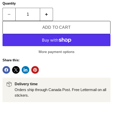
Quantity
ADD TO CART
More payment options
Share this:
Delivery time
Orders ship through Canada Post. Free Lettermail on all
stickers.