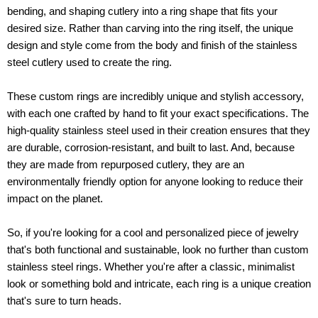
bending, and shaping cutlery into a ring shape that fits your
desired size. Rather than carving into the ring itself, the unique
design and style come from the body and finish of the stainless
steel cutlery used to create the ring.
These custom rings are incredibly unique and stylish accessory,
with each one crafted by hand to fit your exact specifications. The
high-quality stainless steel used in their creation ensures that they
are durable, corrosion-resistant, and built to last. And, because
they are made from repurposed cutlery, they are an
environmentally friendly option for anyone looking to reduce their
impact on the planet.
So, if you're looking for a cool and personalized piece of jewelry
that's both functional and sustainable, look no further than custom
stainless steel rings. Whether you're after a classic, minimalist
look or something bold and intricate, each ring is a unique creation
that's sure to turn heads.