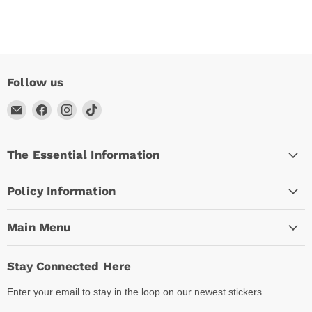
Follow us
Email
Find
Find
Find
Arc
us
us
us
Empire
on
on
on
The Essential Information
Facebook
Instagram
TikTok
Policy Information
Main Menu
Stay Connected Here
Enter your email to stay in the loop on our newest stickers.