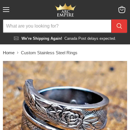
Menu
View
cart
We’re Shipping Again!
Canada Post delays expected.
Home
Custom Stainless Steel Rings