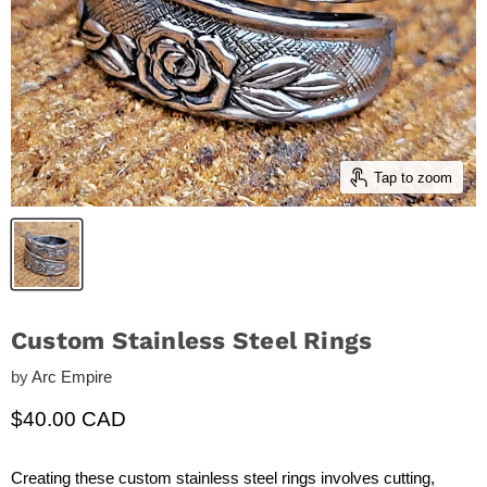
Tap to zoom
Custom Stainless Steel Rings
by
Arc Empire
Current price
$40.00 CAD
Creating these custom stainless steel rings involves cutting,